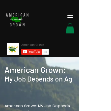
American Grown:
My Job Depends on Ag
American Grown: My Job Depends