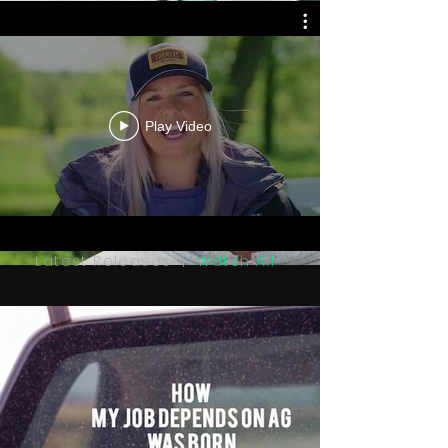
Play Video
Latest Releases |
Watch All