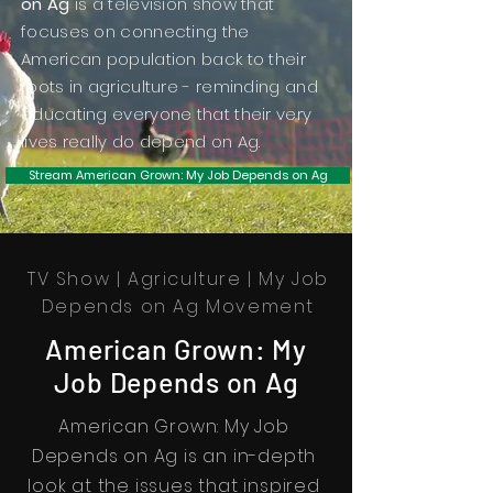
on Ag
is a television show that
focuses on connecting the
American population back to their
roots in agriculture - reminding and
educating everyone that their very
lives really do depend on Ag.
Stream American Grown: My Job Depends on Ag
TV Show | Agriculture | My Job
Depends on Ag Movement
American Grown: My
Job Depends on Ag
American Grown: My Job
Depends on Ag is an in-depth
look at the issues that inspired