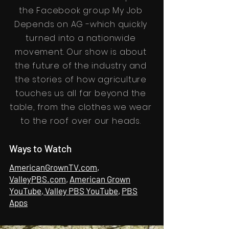
the Facebook group My Job
Depends on AG -which quickly
turned into a nationwide
movement. Our show is about
the future of the industry and
the stories of how agriculture
touches us all far beyond the
table, from the clothes we wear
to the roof over our heads.
Ways to Watch
AmericanGrownTV.com
,
ValleyPBS.com
,
American Grown
YouTube
,
Valley PBS YouTube
,
PBS
Apps