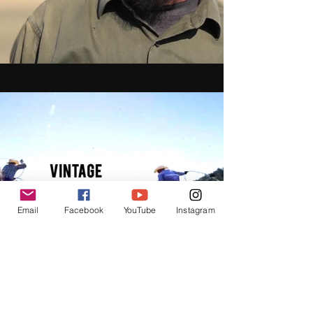
Email
Facebook
YouTube
Instagram