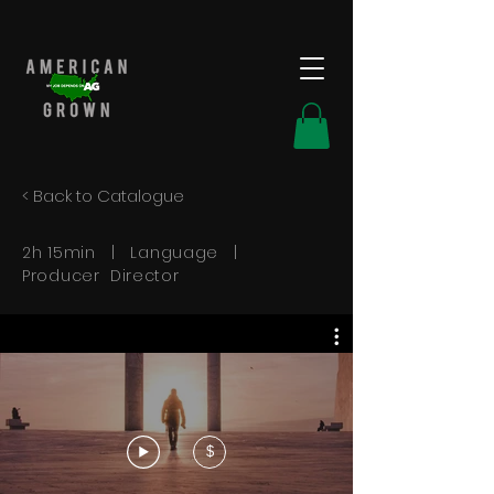
< Back to Catalogue
2h 15min | Language |
Producer Director
$