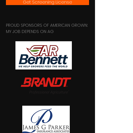
Get Screening License
PROUD SPONSORS OF AMERICAN GROWN:
MY JOB DEPENDS ON AG