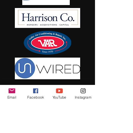
Email
Facebook
YouTube
Instagram
See it First