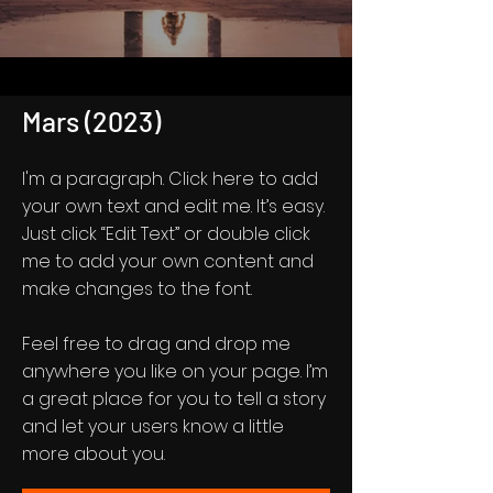
Mars (2023)
I'm a paragraph. Click here to add
your own text and edit me. It’s easy.
Just click “Edit Text” or double click
me to add your own content and
make changes to the font.
Feel free to drag and drop me
anywhere you like on your page. I’m
a great place for you to tell a story
and let your users know a little
more about you.